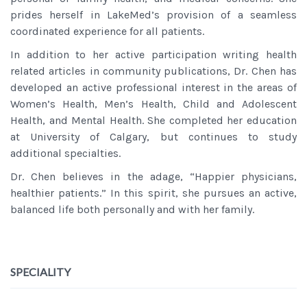
prides herself in LakeMed’s provision of a seamless
coordinated experience for all patients.
In addition to her active participation writing health
related articles in community publications, Dr. Chen has
developed an active professional interest in the areas of
Women’s Health, Men’s Health, Child and Adolescent
Health, and Mental Health. She completed her education
at University of Calgary, but continues to study
additional specialties.
Dr. Chen believes in the adage, “Happier physicians,
healthier patients.” In this spirit, she pursues an active,
balanced life both personally and with her family.
SPECIALITY