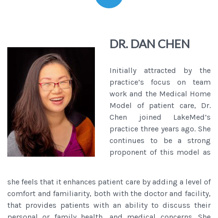
DR. DAN CHEN
Initially attracted by the
practice’s focus on team
work and the Medical Home
Model of patient care, Dr.
Chen joined LakeMed’s
practice three years ago. She
continues to be a strong
proponent of this model as
she feels that it enhances patient care by adding a level of
comfort and familiarity, both with the doctor and facility,
that provides patients with an ability to discuss their
personal or family health, and medical concerns. She