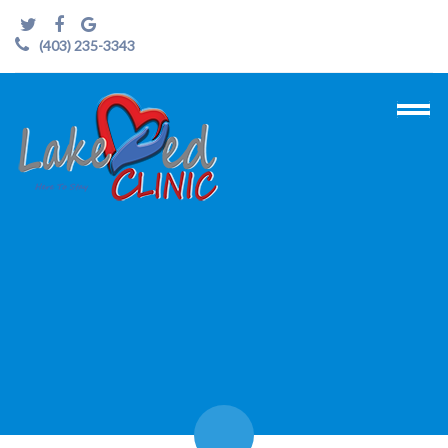
(403) 235-3343