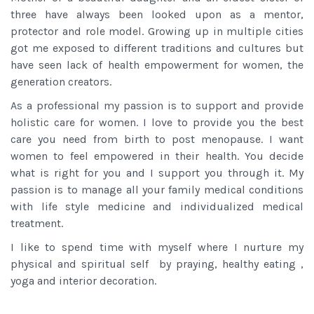
three have always been looked upon as a mentor,
protector and role model. Growing up in multiple cities
got me exposed to different traditions and cultures but
have seen lack of health empowerment for women, the
generation creators.
As a professional my passion is to support and provide
holistic care for women. I love to provide you the best
care you need from birth to post menopause. I want
women to feel empowered in their health. You decide
what is right for you and I support you through it. My
passion is to manage all your family medical conditions
with life style medicine and individualized medical
treatment.
I like to spend time with myself where I nurture my
physical and spiritual self by praying, healthy eating ,
yoga and interior decoration.