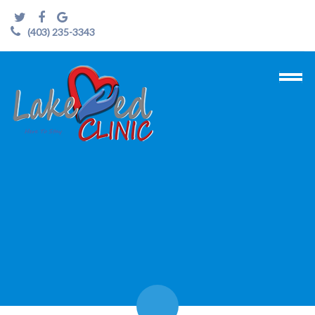
(403) 235-3343