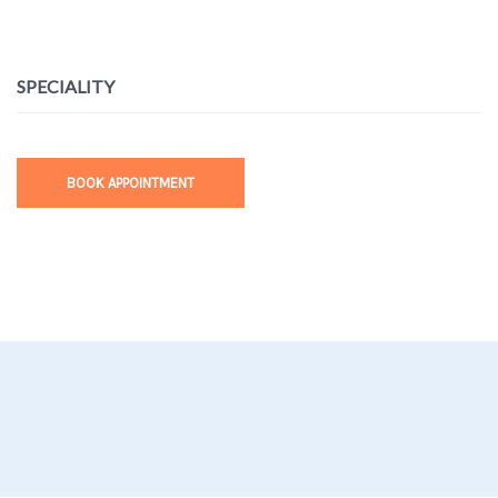
SPECIALITY
BOOK APPOINTMENT