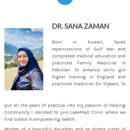
DR. SANA ZAMAN
Born in Kuwait, faced
repercussions of Gulf War and
completed medical education and
practiced Family Medicine in
Pakistan. To enhance skills got
higher training in England and
practiced medicine for 10years. To
put all the years of practice into my passion of helping
Community I decided to join LakeMed Clinic where we
find solace in empowering health.
Mother of a beautiful daughter and an eldest sister of