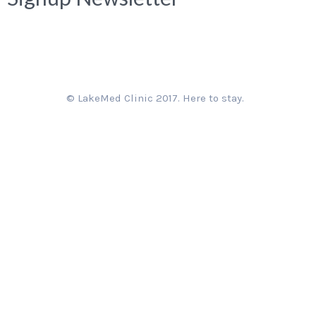
© LakeMed Clinic 2017. Here to stay.