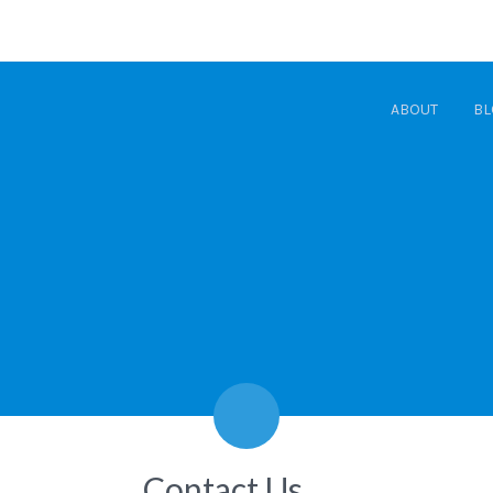
ABOUT
BL
Contact Us