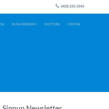
(403) 235-3343
OG
BLOG VERSION 1
DOCTORS
FOOTER
Signup Newsletter