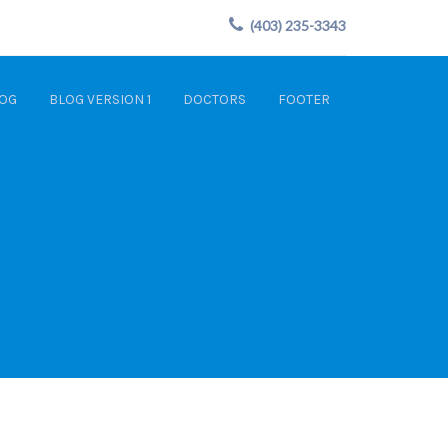
(403) 235-3343
OG
BLOG VERSION 1
DOCTORS
FOOTER