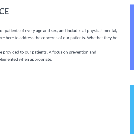
CE
 patients of every age and sex, and includes all physical, mental,
 are here to address the concerns of our patients. Whether they be
be provided to our patients. A focus on prevention and
plemented when appropriate.