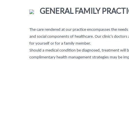
GENERAL FAMILY PRACTI
The care rendered at our practice encompasses the needs of
and social components of healthcare. Our clinic’s doctors
for yourself or for a family member.
Should a medical condition be diagnosed, treatment will 
complimentary health management strategies may be im