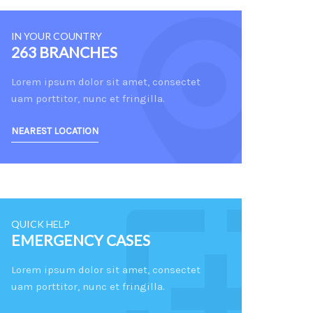
IN YOUR COUNTRY
263 BRANCHES
Lorem ipsum dolor sit amet, consectet
uam porttitor, nunc et fringilla.
NEAREST LOCATION
QUICK HELP
EMERGENCY CASES
Lorem ipsum dolor sit amet, consectet
uam porttitor, nunc et fringilla.