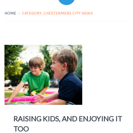
HOME
CATEGORY:
CHESTERMERE CITY NEWS
RAISING KIDS, AND ENJOYING IT
TOO