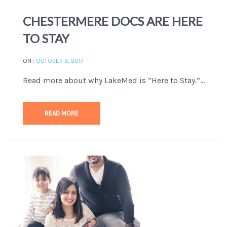
CHESTERMERE DOCS ARE HERE
TO STAY
ON :
OCTOBER 3, 2017
Read more about why LakeMed is “Here to Stay.”...
READ MORE