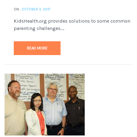
ON :
OCTOBER 3, 2017
KidsHealth.org provides solutions to some common
parenting challenges....
READ MORE