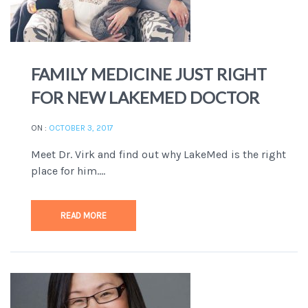
FAMILY MEDICINE JUST RIGHT
FOR NEW LAKEMED DOCTOR
ON :
OCTOBER 3, 2017
Meet Dr. Virk and find out why LakeMed is the right
place for him....
READ MORE