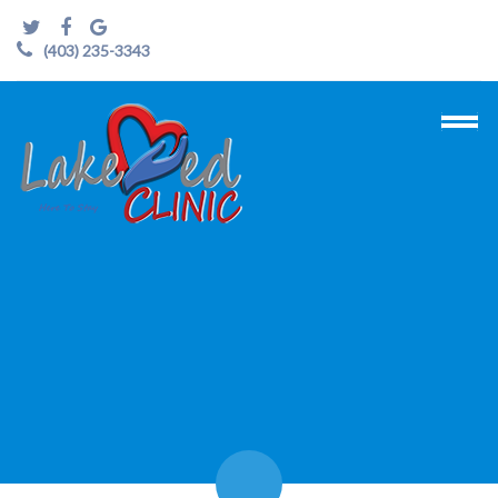
(403) 235-3343