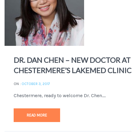
DR. DAN CHEN – NEW DOCTOR AT
CHESTERMERE’S LAKEMED CLINIC
ON :
OCTOBER 3, 2017
Chestermere, ready to welcome Dr. Chen....
READ MORE