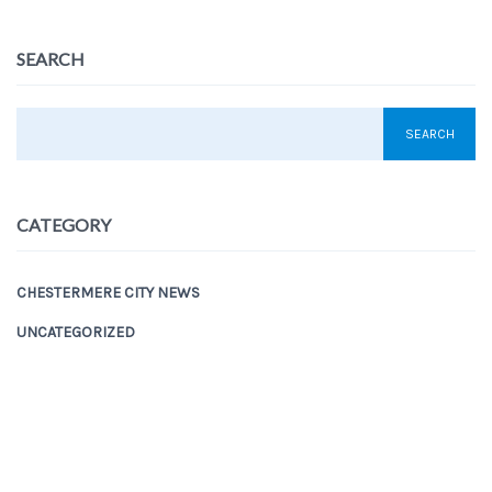
SEARCH
CATEGORY
CHESTERMERE CITY NEWS
UNCATEGORIZED